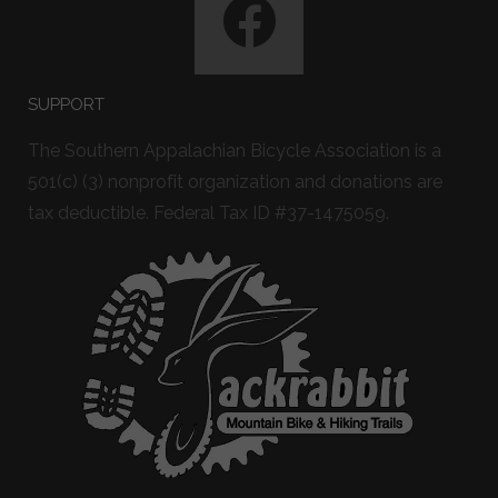
SUPPORT
The Southern Appalachian Bicycle Association is a
501(c) (3) nonprofit organization and donations are
tax deductible. Federal Tax ID #37-1475059.