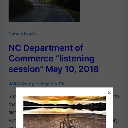
News & Events
NC Department of
Commerce “listening
session” May 10, 2018
SABA Cycling
May 9, 2018
×
Smoky Mountain Host is pleased to work jointly with
the N.C. Department of Commerce to organize a
“listening session” for the new Office of Outdoor
Recreation, approved by the N.C. General Assembly