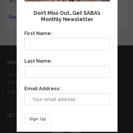
and housed in the N.C. Department of Commerce. …
Don’t Miss Out…Get SABA’s
Read more →
Monthly Newsletter
First Name:
Last Name:
MAILING ADDRESS
Southern Appalachian Bicycle Association
PO Box 542
Email Address:
Hayesville, NC 28904
LET'S GET SOCIAL