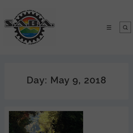
Day:
May 9, 2018