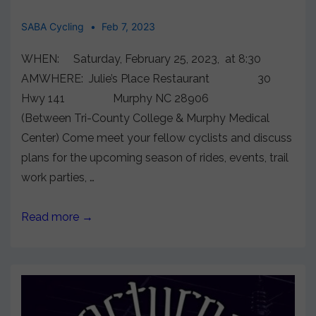
SABA Cycling
Feb 7, 2023
WHEN: Saturday, February 25, 2023, at 8:30
AMWHERE: Julie’s Place Restaurant 30
Hwy 141 Murphy NC 28906
(Between Tri-County College & Murphy Medical
Center) Come meet your fellow cyclists and discuss
plans for the upcoming season of rides, events, trail
work parties, …
Read more →