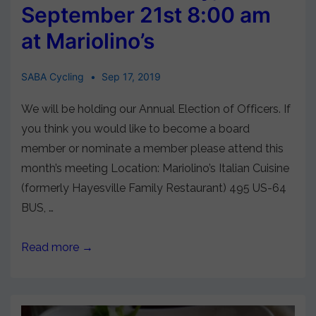
September 21st 8:00 am
at Mariolino’s
SABA Cycling
Sep 17, 2019
We will be holding our Annual Election of Officers. If
you think you would like to become a board
member or nominate a member please attend this
month’s meeting Location: Mariolino’s Italian Cuisine
(formerly Hayesville Family Restaurant) 495 US-64
BUS, …
Read more →