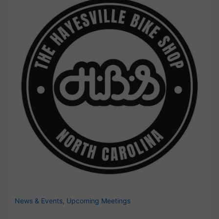
News & Events
,
Upcoming Meetings