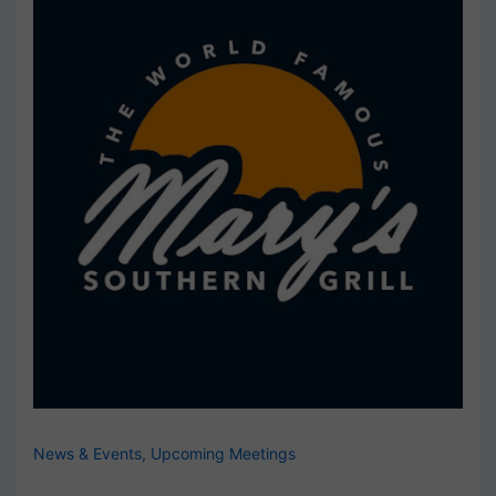
News & Events
,
Upcoming Meetings