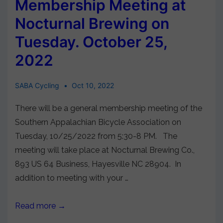
Membership Meeting at
Nocturnal Brewing on
Tuesday. October 25,
2022
SABA Cycling
Oct 10, 2022
There will be a general membership meeting of the
Southern Appalachian Bicycle Association on
Tuesday, 10/25/2022 from 5:30-8 PM. The
meeting will take place at Nocturnal Brewing Co.,
893 US 64 Business, Hayesville NC 28904. In
addition to meeting with your …
Read more →