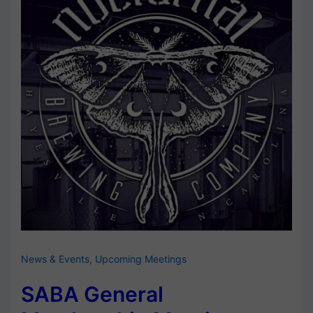
News & Events
,
Upcoming Meetings
SABA General