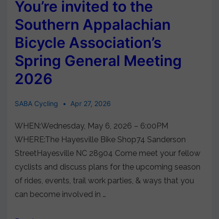
You’re invited to the
Southern Appalachian
Bicycle Association’s
Spring General Meeting
2026
SABA Cycling
Apr 27, 2026
WHEN:Wednesday, May 6, 2026 – 6:00PM
WHERE:The Hayesville Bike Shop74 Sanderson
StreetHayesville NC 28904 Come meet your fellow
cyclists and discuss plans for the upcoming season
of rides, events, trail work parties, & ways that you
can become involved in …