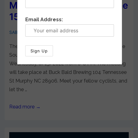
Membership Meeting June
15, 2022
Email Address:
SABA Cycling
May 26, 2022
There will be a general membership meeting of the
Southern Appalachian Bicycle Association on
Wednesday, 6/15/2022 from 6-8 PM. The meeting
will take place at Buck Bald Brewing 104 Tennessee
St Murphy NC 28906. Meet your fellow cyclists, and
let the …
Read more →