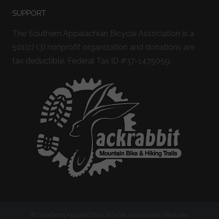
SUPPORT
The Southern Appalachian Bicycle Association is a
501(c) (3) nonprofit organization and donations are
tax deductible. Federal Tax ID #37-1475059.
© Southern Appalachian Bicycle Association | Website