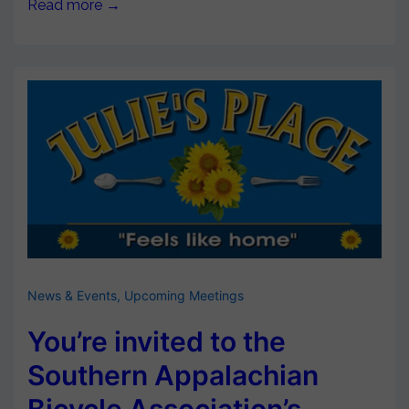
Read more →
News & Events
,
Upcoming Meetings
You’re invited to the
Southern Appalachian
Bicycle Association’s