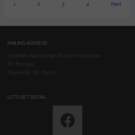
1
2
3
4
Next
MAILING ADDRESS
Southern Appalachian Bicycle Association
PO Box 542
Hayesville, NC 28904
LET'S GET SOCIAL