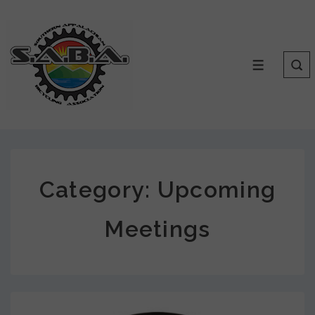
Category:
Upcoming
Meetings