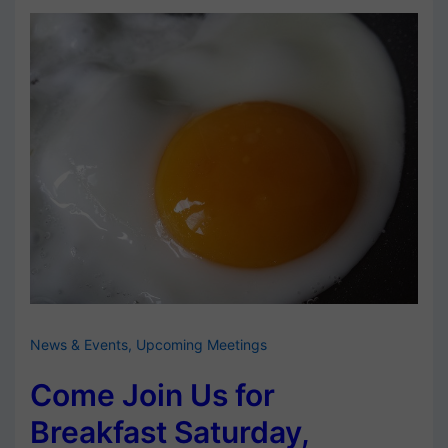
News & Events
,
Upcoming Meetings
Come Join Us for
Breakfast Saturday,