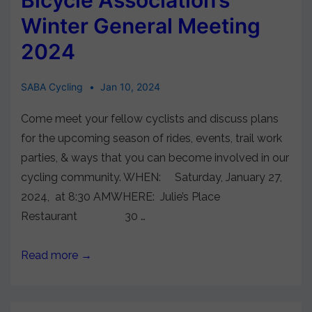
Winter General Meeting
2024
SABA Cycling
Jan 10, 2024
Come meet your fellow cyclists and discuss plans
for the upcoming season of rides, events, trail work
parties, & ways that you can become involved in our
cycling community. WHEN: Saturday, January 27,
2024, at 8:30 AMWHERE: Julie’s Place
Restaurant 30 …
Read more →