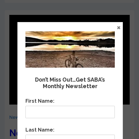
×
Don’t Miss Out…Get SABA’s
Monthly Newsletter
First Name:
News & Events
,
Upcoming Meetings
Last Name:
Next SABA General