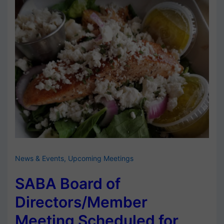
News & Events
,
Upcoming Meetings
SABA Board of
Directors/Member
Meeting Scheduled for