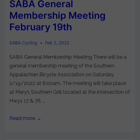
SABA General
Membership Meeting
February 19th
SABA Cycling
Feb 2, 2022
SABA General Membership Meeting There will be a
general membership meeting of the Southern
Appalachian Bicycle Association on Saturday,
2/19/2022 at 8:00am. The meeting will take place
at Mary’s Southern Grill located at the intersection of
Hwys 17 & 76, …
Read more →