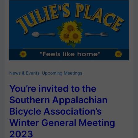
News & Events
,
Upcoming Meetings
You’re invited to the
Southern Appalachian
Bicycle Association’s
Winter General Meeting
2023