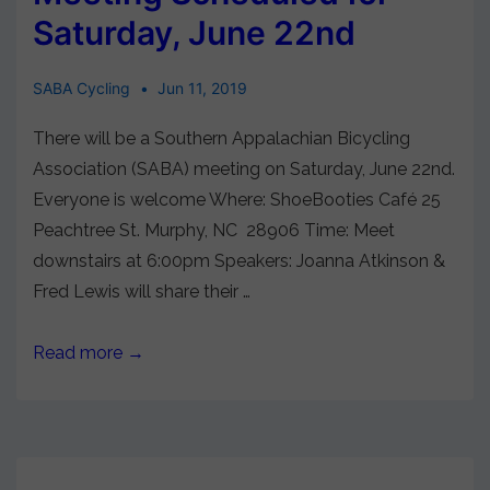
Saturday, June 22nd
SABA Cycling
Jun 11, 2019
There will be a Southern Appalachian Bicycling
Association (SABA) meeting on Saturday, June 22nd.
Everyone is welcome Where: ShoeBooties Café 25
Peachtree St. Murphy, NC 28906 Time: Meet
downstairs at 6:00pm Speakers: Joanna Atkinson &
Fred Lewis will share their …
Read more →