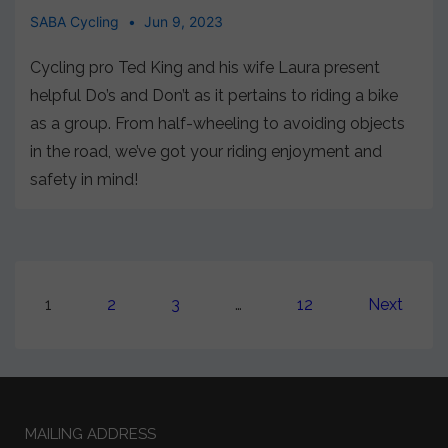
SABA Cycling
Jun 9, 2023
Cycling pro Ted King and his wife Laura present
helpful Do’s and Don’t as it pertains to riding a bike
as a group. From half-wheeling to avoiding objects
in the road, we’ve got your riding enjoyment and
safety in mind!
1
2
3
…
12
Next
MAILING ADDRESS