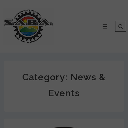
Category:
News &
Events