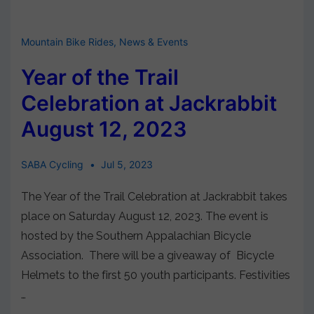
Mountain Bike Rides
,
News & Events
Year of the Trail
Celebration at Jackrabbit
August 12, 2023
SABA Cycling
Jul 5, 2023
The Year of the Trail Celebration at Jackrabbit takes
place on Saturday August 12, 2023. The event is
hosted by the Southern Appalachian Bicycle
Association. There will be a giveaway of Bicycle
Helmets to the first 50 youth participants. Festivities
…