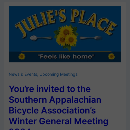
News & Events
,
Upcoming Meetings
You’re invited to the
Southern Appalachian
Bicycle Association’s
Winter General Meeting