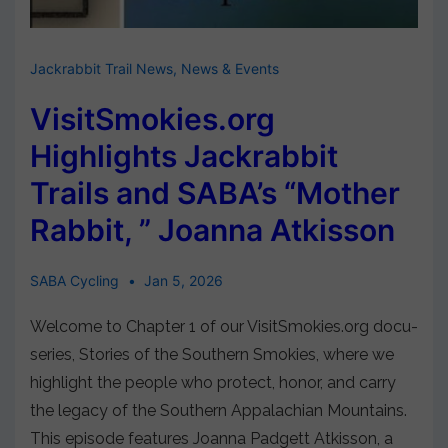
Jackrabbit Trail News
,
News & Events
VisitSmokies.org
Highlights Jackrabbit
Trails and SABA’s “Mother
Rabbit, ” Joanna Atkisson
SABA Cycling
Jan 5, 2026
Welcome to Chapter 1 of our VisitSmokies.org docu-
series, Stories of the Southern Smokies, where we
highlight the people who protect, honor, and carry
the legacy of the Southern Appalachian Mountains.
This episode features Joanna Padgett Atkisson, a