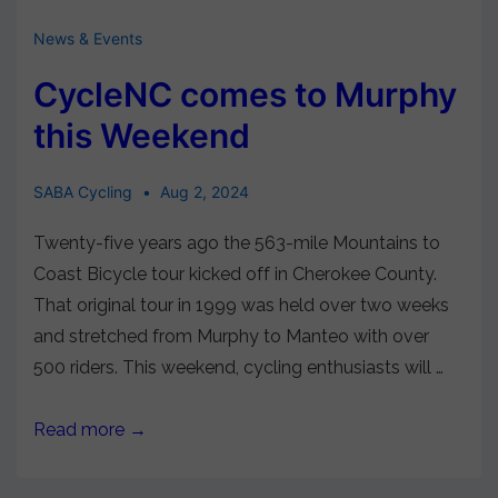
News & Events
CycleNC comes to Murphy
this Weekend
SABA Cycling
Aug 2, 2024
Twenty-five years ago the 563-mile Mountains to
Coast Bicycle tour kicked off in Cherokee County.
That original tour in 1999 was held over two weeks
and stretched from Murphy to Manteo with over
500 riders. This weekend, cycling enthusiasts will …
Read more →