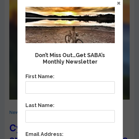
×
Don’t Miss Out…Get SABA’s
Monthly Newsletter
First Name:
Last Name:
News & Events
,
Road Bike Rides
Cycle North Carolina
Email Address: