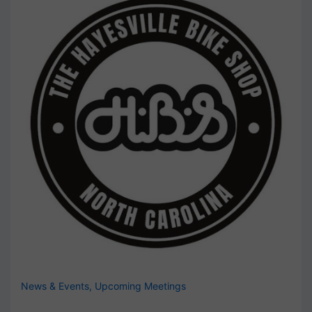
News & Events
,
Upcoming Meetings