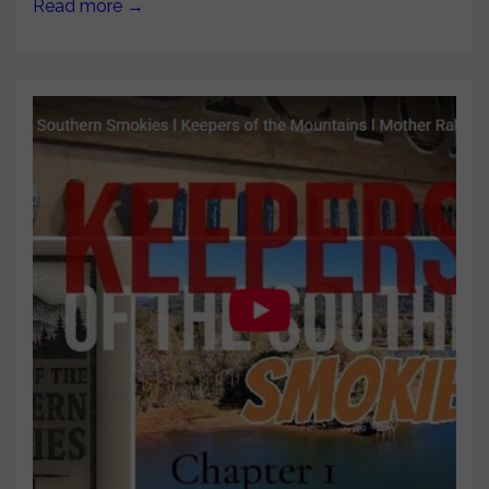
Read more →