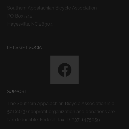
Southern Appalachian Bicycle Association
PO Box 542
Hayesville, NC 28904
LET'S GET SOCIAL
SUPPORT
The Southern Appalachian Bicycle Association is a
501(c) (3) nonprofit organization and donations are
tax deductible. Federal Tax ID #37-1475059.