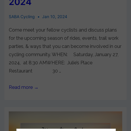
2024
SABA Cycling
Jan 10, 2024
Come meet your fellow cyclists and discuss plans
for the upcoming season of rides, events, trail work
parties, & ways that you can become involved in our
cycling community. WHEN: Saturday, January 27,
2024, at 8:30 AMWHERE: Julie’s Place
Restaurant 30 …
Read more →