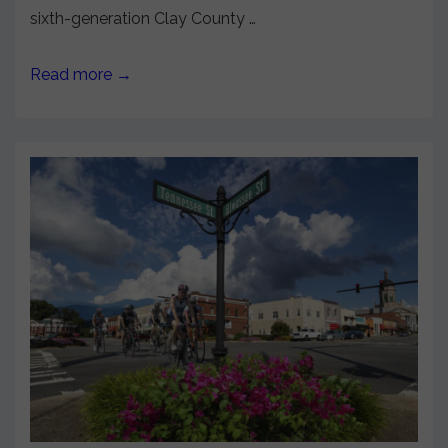
sixth-generation Clay County …
Read more →