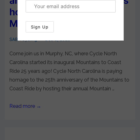
announces Murphy, NC, as
host city for 2024
Mountains Ride
SABA Cycling
Dec 6, 2023
Come join us in Murphy, NC, where Cycle North
Carolina started its inaugural Mountains to Coast
Ride 25 years ago! Cycle North Carolina is paying
homage to the 25th anniversary of the Mountains to
Coast Ride by hosting their annual Mountain …
Read more →