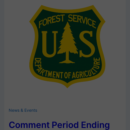
News & Events
Comment Period Ending