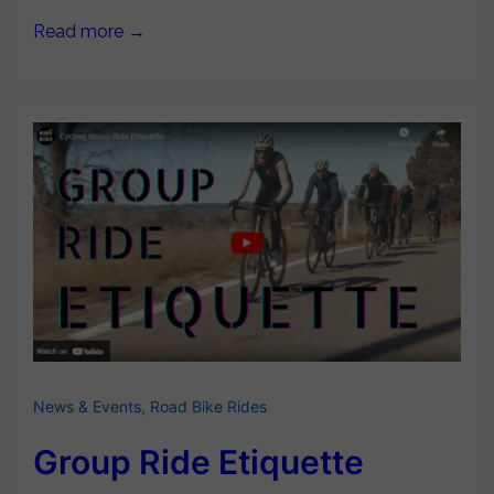
Read more →
News & Events
,
Road Bike Rides
Group Ride Etiquette