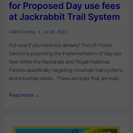
for Proposed Day use fees
at Jackrabbit Trail System
SABA Cycling
Jul 28, 2023
Act now if you have not already! The US Forest
Service is proposing the implementation of day use
fees within the Nantahala and Pisgah National
Forests specifically targeting mountain trail systems
and mountain bikers. These are trails that are built …
Read more →