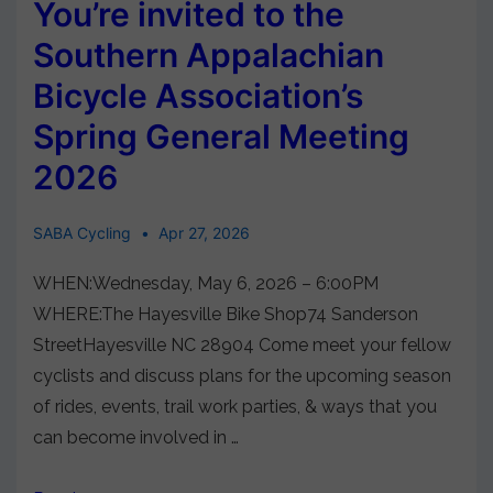
You’re invited to the
Southern Appalachian
Bicycle Association’s
Spring General Meeting
2026
SABA Cycling
Apr 27, 2026
WHEN:Wednesday, May 6, 2026 – 6:00PM
WHERE:The Hayesville Bike Shop74 Sanderson
StreetHayesville NC 28904 Come meet your fellow
cyclists and discuss plans for the upcoming season
of rides, events, trail work parties, & ways that you
can become involved in …