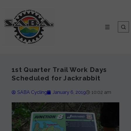
1st Quarter Trail Work Days
Scheduled for Jackrabbit
SABA Cycling
January 6, 2019
10:02 am