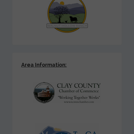
Area Information: