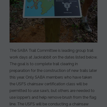
The SABA Trail Committee is leading group trail
work days at Jackrabbit on the dates listed below.
The goal is to complete trail clearing in
preparation for the construction of new trails later
this year. Only SABA members who have taken
the USFS chainsaw certification class will be
permitted to use saw’s, but others are needed to
use lopper’s and help remove brush from the flag
line. The USFS will be conducting a chainsaw