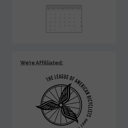
We’re Affilliated: