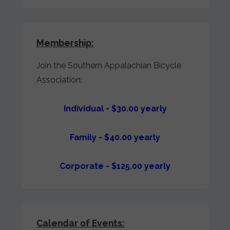
Membership:
Join the Southern Appalachian Bicycle
Association:
Individual - $30.00 yearly
Family - $40.00 yearly
Corporate - $125.00 yearly
Calendar of Events: