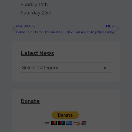
Sunday 10th
Saturday 23rd
PREVIOUS
NEXT
Come Join Us for Breakfast February 16th, 9:00 AM at Mariolino’s
Next SABA Get-together Friday, January 18th
Latest News
Donate