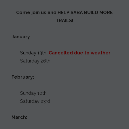
Come join us and HELP SABA BUILD MORE
TRAILS!
January:
Sunday 13th
Cancelled due to weather
Saturday 26th
February:
Sunday 10th
Saturday 23rd
March: