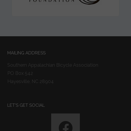
MAILING ADDRESS
Southern Appalachian Bicycle Association
PO Box 542
Hayesville, NC 28904
LET'S GET SOCIAL