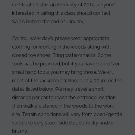
certification class in February of 2019- anyone
interested in taking this class should contact
SABA before the end of January.
For trail work day’s, please wear appropriate
clothing for working in the woods along with
closed toe shoes. Bring water/snacks. Some
tools will be provided, but if you have lopper’s or
small hand tools you may bring those. We will
meet at the Jackrabbit trailhead at 9:00am on the
dates listed below. We may travel a short
distance per car to reach the entrance location,
then walk a distance in the woods to the work
site. Terrain conditions will vary from open/gentle
slopes to very steep side slopes, rocky and/or
brushy.