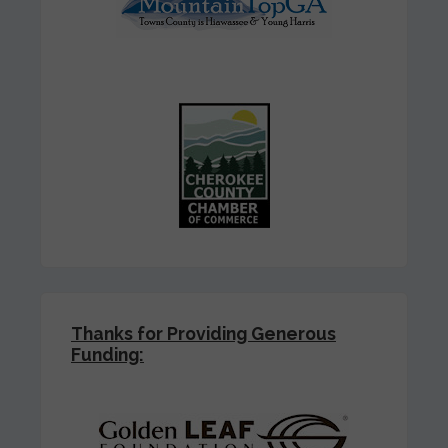
Thanks for Providing Generous
Funding: