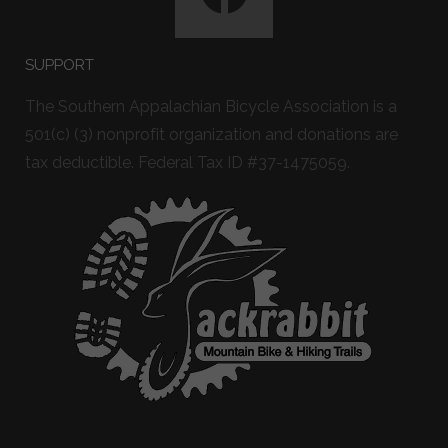
SUPPORT
The Southern Appalachian Bicycle Association is a
501(c) (3) nonprofit organization and donations are
tax deductible. Federal Tax ID #37-1475059.