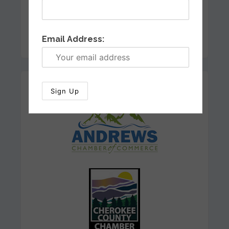
Email Address:
Our Sponsors