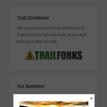
Trail Conditions
We update our local trail conditions at
Trailforks. You can rate trails, share, and
plan your rides as well!
Our Sponsors
×