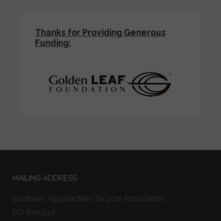
Thanks for Providing Generous
Funding:
MAILING ADDRESS
Southern Appalachian Bicycle Association
PO Box 542