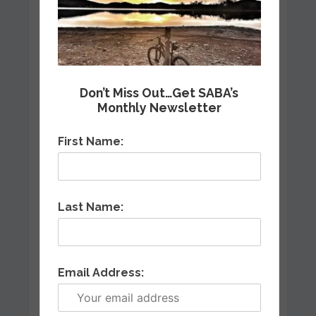
Don’t Miss Out…Get SABA’s
Monthly Newsletter
First Name:
Last Name:
Email Address: