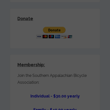
Donate
Membership:
Join the Southern Appalachian Bicycle
Association:
Individual - $30.00 yearly
Family - $40.00 yearly