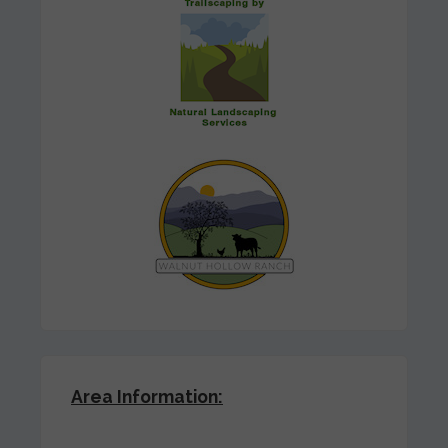
Area Information: