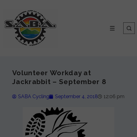
Volunteer Workday at
Jackrabbit – September 8
SABA Cycling
September 4, 2018
12:06 pm