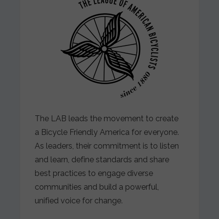
The LAB leads the movement to create
a Bicycle Friendly America for everyone.
As leaders, their commitment is to listen
and learn, define standards and share
best practices to engage diverse
communities and build a powerful,
unified voice for change.