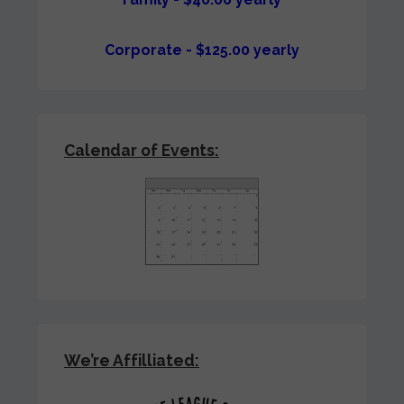
Corporate - $125.00 yearly
Calendar of Events:
We’re Affilliated: