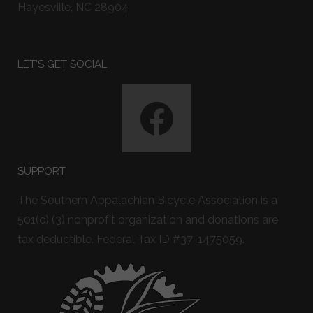
Hayesville, NC 28904
LET'S GET SOCIAL
SUPPORT
The Southern Appalachian Bicycle Association is a
501(c) (3) nonprofit organization and donations are
tax deductible. Federal Tax ID #37-1475059.