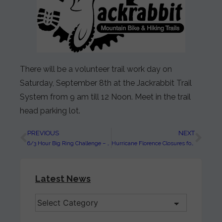
There will be a volunteer trail work day on
Saturday, September 8th at the Jackrabbit Trail
System from 9 am till 12 Noon. Meet in the trail
head parking lot.
PREVIOUS
NEXT
6/3 Hour Big Ring Challenge – SEC #5 at Jackrabbit on September 29, 2018
Hurricane Florence Closures for the Nantahala and Pisgah National Forests
Latest News