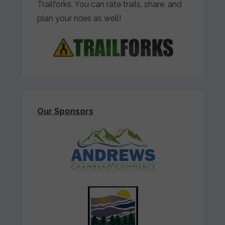
Trailforks. You can rate trails, share, and
plan your rides as well!
Our Sponsors