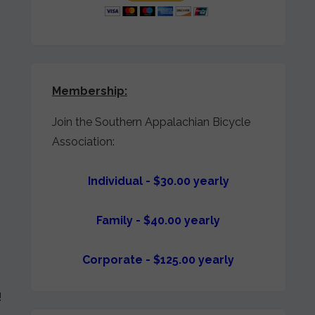
Membership:
Join the Southern Appalachian Bicycle
Association:
Individual - $30.00 yearly
Family - $40.00 yearly
Corporate - $125.00 yearly
!