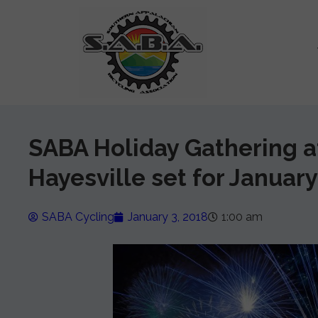
SABA Holiday Gathering at
Hayesville set for January
SABA Cycling
January 3, 2018
1:00 am