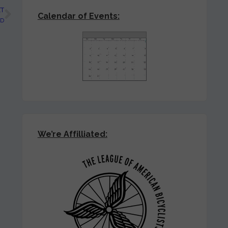
T
Calendar of Events:
ED
We’re Affilliated: