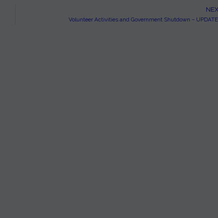
NEX
Volunteer Activities and Government Shutdown – UPDAT