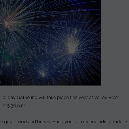
iday Gathering will take place this year at Valley River
 at 5:30 p.m.
 great food and brews! Bring your family and riding buddies