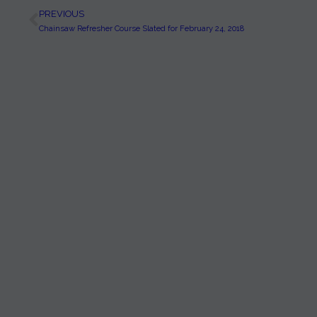
PREVIOUS
Chainsaw Refresher Course Slated for February 24, 2018