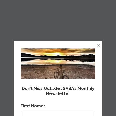
×
Don’t Miss Out…Get SABA’s Monthly
Newsletter
First Name: