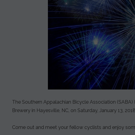
The Southern Appalachian Bicycle Association (SABA) Hol
Brewery in Hayesville, NC, on Saturday, January 13, 2018
Come out and meet your fellow cyclists and enjoy some