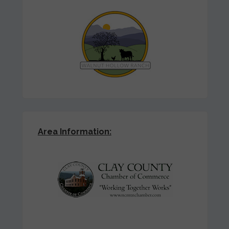
Area Information: