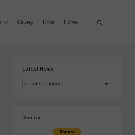
s
Gallery
Links
Home
Latest News
Donate